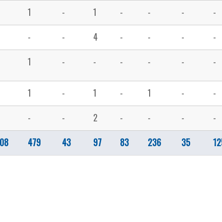
1
-
1
-
-
-
-
-
-
4
-
-
-
-
1
-
-
-
-
-
-
1
-
1
-
1
-
-
-
-
2
-
-
-
-
08
479
43
97
83
236
35
12