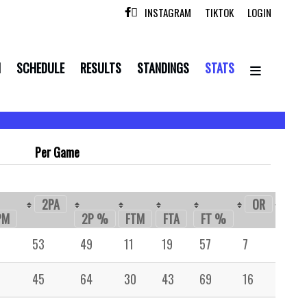
INSTAGRAM
TIKTOK
LOGIN

N
SCHEDULE
RESULTS
STANDINGS
STATS
Per Game
2PA
OR
DR
PM
2P %
FTM
FTA
FT %
53
49
11
19
57
7
19
45
64
30
43
69
16
49