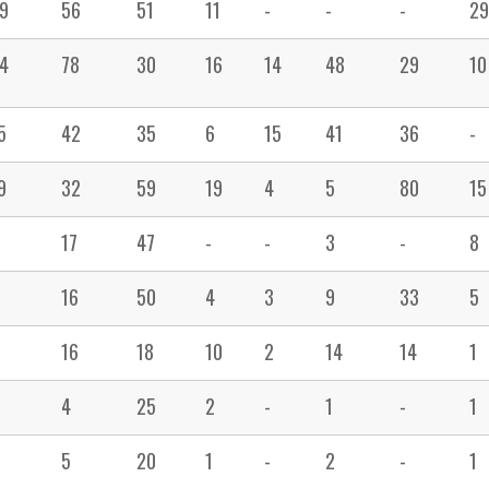
9
56
51
11
-
-
-
29
4
78
30
16
14
48
29
10
5
42
35
6
15
41
36
-
9
32
59
19
4
5
80
15
17
47
-
-
3
-
8
16
50
4
3
9
33
5
16
18
10
2
14
14
1
4
25
2
-
1
-
1
5
20
1
-
2
-
1