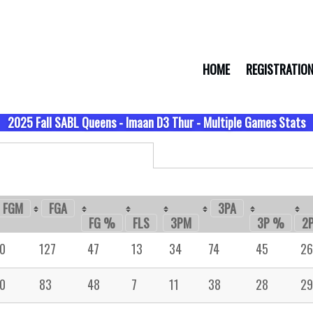
HOME
REGISTRATIO
2025 Fall SABL Queens - Imaan D3 Thur - Multiple Games Stats
FGM
FGA
3PA
FG %
FLS
3PM
3P %
2
0
127
47
13
34
74
45
26
0
83
48
7
11
38
28
29