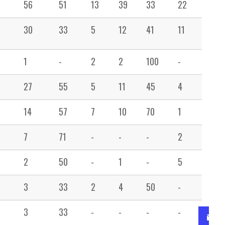
56
51
13
39
33
22
26
30
33
5
12
41
11
31
1
-
2
2
100
-
15
27
55
5
11
45
4
11
14
57
7
10
70
1
6
7
71
-
-
-
2
4
2
50
-
1
-
5
23
3
33
2
4
50
-
3
3
33
-
-
-
-
-