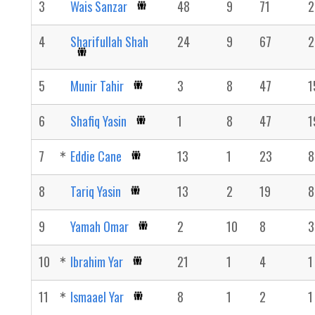
3
Wais Sanzar
48
9
71
2
4
Sharifullah Shah
24
9
67
2
5
Munir Tahir
3
8
47
1
6
Shafiq Yasin
1
8
47
1
7
Eddie Cane
13
1
23
8
8
Tariq Yasin
13
2
19
8
9
Yamah Omar
2
10
8
3
10
Ibrahim Yar
21
1
4
1
11
Ismaael Yar
8
1
2
1