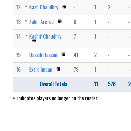
12
Kash Chaudhry
-
1
2
-
13
Zakir Arefee
0
1
-
-
14
Kashif Chaudhry
7
1
-
-
15
Hassib Hassan
41
2
-
-
16
Extra Imaan
79
1
-
-
Overall Totals
11
576
2
indicates players no longer on the roster.