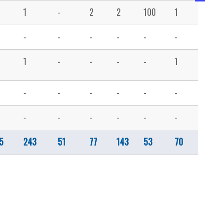
1
-
2
2
100
1
-
-
-
-
-
-
-
-
1
-
-
-
-
1
4
-
-
-
-
-
-
3
-
-
-
-
-
-
1
5
243
51
77
143
53
70
195