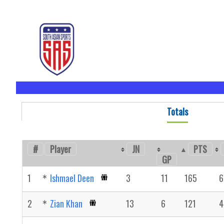
Totals
#
Player
JN
PTS
GP
1
Ishmael Deen
3
11
165
6
2
Zian Khan
13
6
121
4