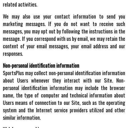
related activities.
We may also use your contact information to send you
marketing messages. If you do not want to receive such
messages, you may opt out by following the instructions in the
message. If you correspond with us by email, we may retain the
content of your email messages, your email address and our
responses.
Non-personal identification information
SportsPlus may collect non-personal identification information
about Users whenever they interact with our Site. Non-
personal identification information may include the browser
name, the type of computer and technical information about
Users means of connection to our Site, such as the operating
system and the Internet service providers utilized and other
similar information.