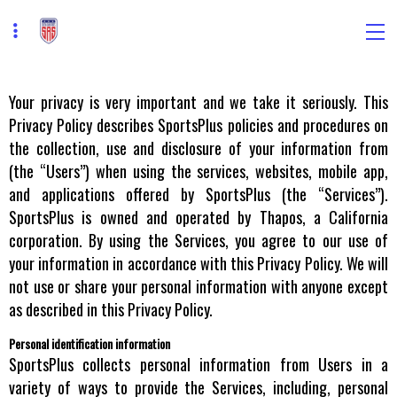
Your privacy is very important and we take it seriously. This
Privacy Policy describes SportsPlus policies and procedures on
the collection, use and disclosure of your information from
(the “Users”) when using the services, websites, mobile app,
and applications offered by SportsPlus (the “Services”).
SportsPlus is owned and operated by Thapos, a California
corporation. By using the Services, you agree to our use of
your information in accordance with this Privacy Policy. We will
not use or share your personal information with anyone except
as described in this Privacy Policy.
Personal identification information
SportsPlus collects personal information from Users in a
variety of ways to provide the Services, including, personal