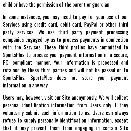
child or have the permission of the parent or guardian.
In some instances, you may need to pay for your use of our
Services using credit card, debit card, PayPal or other third
party services. We use third party payment processing
companies engaged by us to process payments in connection
with the Services. These third parties have committed to
SportsPlus to process your payment information in a secure,
PCI compliant manner. Your information is processed and
retained by these third parties and will not be passed on to
SportsPlus. SportsPlus does not store your payment
information in any way.
Users may, however, visit our Site anonymously. We will collect
personal identification information from Users only if they
voluntarily submit such information to us. Users can always
refuse to supply personally identification information, except
that it may prevent them from engaging in certain Site