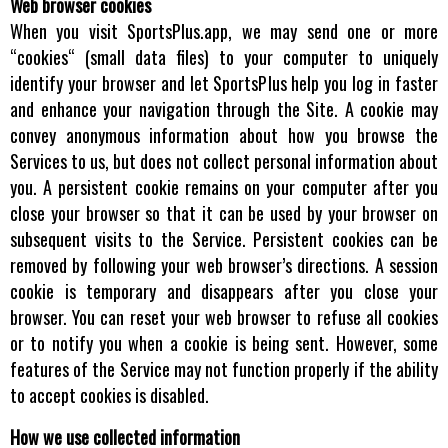
Web browser cookies
When you visit SportsPlus.app, we may send one or more
“cookies“ (small data files) to your computer to uniquely
identify your browser and let SportsPlus help you log in faster
and enhance your navigation through the Site. A cookie may
convey anonymous information about how you browse the
Services to us, but does not collect personal information about
you. A persistent cookie remains on your computer after you
close your browser so that it can be used by your browser on
subsequent visits to the Service. Persistent cookies can be
removed by following your web browser’s directions. A session
cookie is temporary and disappears after you close your
browser. You can reset your web browser to refuse all cookies
or to notify you when a cookie is being sent. However, some
features of the Service may not function properly if the ability
to accept cookies is disabled.
How we use collected information