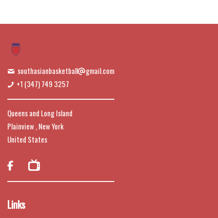
southasianbasketball
gmail.com
+1 (347) 749 3257
Queens and Long Island
Plainview , New York
United States

Links