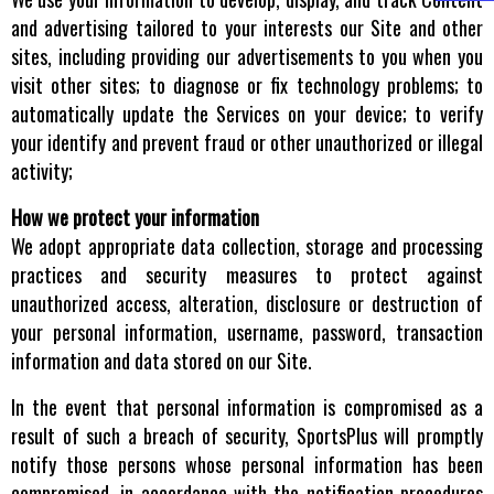
and advertising tailored to your interests our Site and other
sites, including providing our advertisements to you when you
visit other sites; to diagnose or fix technology problems; to
automatically update the Services on your device; to verify
your identify and prevent fraud or other unauthorized or illegal
activity;
How we protect your information
We adopt appropriate data collection, storage and processing
practices and security measures to protect against
unauthorized access, alteration, disclosure or destruction of
your personal information, username, password, transaction
information and data stored on our Site.
In the event that personal information is compromised as a
result of such a breach of security, SportsPlus will promptly
notify those persons whose personal information has been
compromised, in accordance with the notification procedures