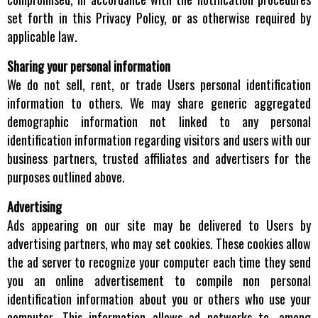
set forth in this Privacy Policy, or as otherwise required by
applicable law.
Sharing your personal information
We do not sell, rent, or trade Users personal identification
information to others. We may share generic aggregated
demographic information not linked to any personal
identification information regarding visitors and users with our
business partners, trusted affiliates and advertisers for the
purposes outlined above.
Advertising
Ads appearing on our site may be delivered to Users by
advertising partners, who may set cookies. These cookies allow
the ad server to recognize your computer each time they send
you an online advertisement to compile non personal
identification information about you or others who use your
computer. This information allows ad networks to, among