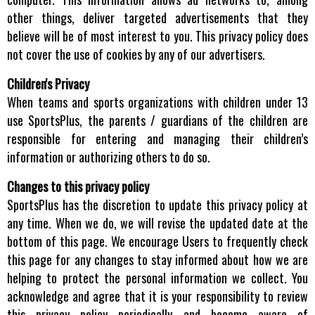
other things, deliver targeted advertisements that they
believe will be of most interest to you. This privacy policy does
not cover the use of cookies by any of our advertisers.
Children's Privacy
When teams and sports organizations with children under 13
use SportsPlus, the parents / guardians of the children are
responsible for entering and managing their children’s
information or authorizing others to do so.
Changes to this privacy policy
SportsPlus has the discretion to update this privacy policy at
any time. When we do, we will revise the updated date at the
bottom of this page. We encourage Users to frequently check
this page for any changes to stay informed about how we are
helping to protect the personal information we collect. You
acknowledge and agree that it is your responsibility to review
this privacy policy periodically and become aware of