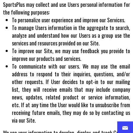
SportsPlus may collect and use Users personal information for
the following purposes:
To personalize user experience and improve our Services.
To manage Users information in the aggregate to search,
analyze and understand how our Users as a group use the
services and resources provided on our Site.
To improve our Site, we may use feedback you provide to
improve our products and services.
To communicate with our users. We may use the email
address to respond to their inquiries, questions, and/or
other requests. If User decides to opt-in to our mailing
list, they will receive emails that may include company
news, updates, related product or service information,
etc. If at any time the User would like to unsubscribe from
receiving future emails, they may do so by contacting us
via our Site.
We use your information to develop, display, and track Content