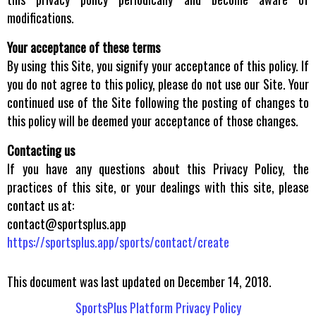
modifications.
Your acceptance of these terms
By using this Site, you signify your acceptance of this policy. If
you do not agree to this policy, please do not use our Site. Your
continued use of the Site following the posting of changes to
this policy will be deemed your acceptance of those changes.
Contacting us
If you have any questions about this Privacy Policy, the
practices of this site, or your dealings with this site, please
contact us at:
contact@sportsplus.app
https://sportsplus.app/sports/contact/create
This document was last updated on December 14, 2018.
SportsPlus Platform Privacy Policy