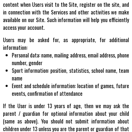
content when Users visit to the Site, register on the site, and
in connection with the Services and other activities we make
available on our Site. Such information will help you efficiently
access your account.
Users may be asked for, as appropriate, for additional
information:
Personal data: name, mailing address, email address, phone
number, gender
Sport information: position, statistics, school name, team
name
Event and schedule information: location of games, future
events, confirmation of attendance
If the User is under 13 years of age, then we may ask the
parent / guardian for optional information about your child
(same as above). You should not submit information about
children under 13 unless you are the parent or guardian of that