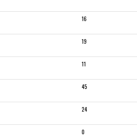
16
19
11
45
24
0