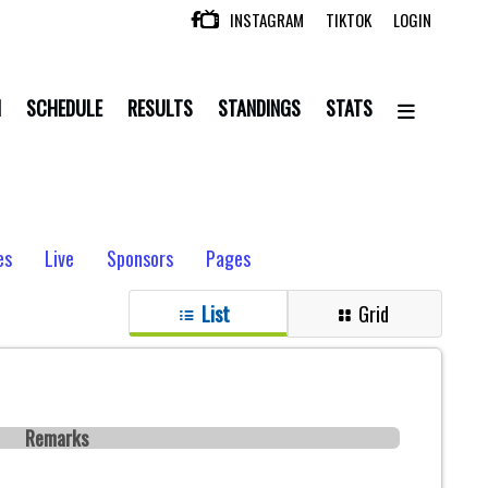
INSTAGRAM
TIKTOK
LOGIN

N
SCHEDULE
RESULTS
STANDINGS
STATS
es
Live
Sponsors
Pages
List
Grid
Remarks