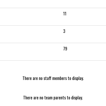
11
3
79
There are no staff members to display.
There are no team parents to display.