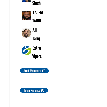
Singh
TALHA
TAHIR
Ali
Tariq
Extra
Vipers
Staff Members #0
Team Parents #0