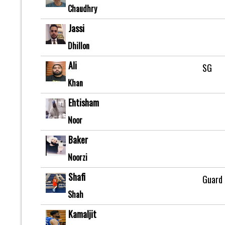
Chaudhry
Jassi
Dhillon
Ali
SG
Khan
Ehtisham
Noor
Baker
Noorzi
Shafi
Guard
Shah
Kamaljit