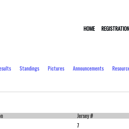
HOME
REGISTRATIO
esults
Standings
Pictures
Announcements
Resourc
on
Jersey #
7