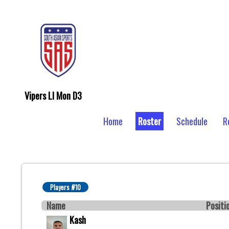
Vipers LI Mon D3
Home
Roster
Schedule
R
Players #10
Name
Positi
Kash