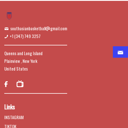
southasianbasketball
gmail.com
+1 (347) 749 3257
Queens and Long Island
Plainview , New York
United States

Links
INSTAGRAM
TIKTOK