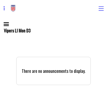
Vipers LI Mon D3
There are no announcements to display.