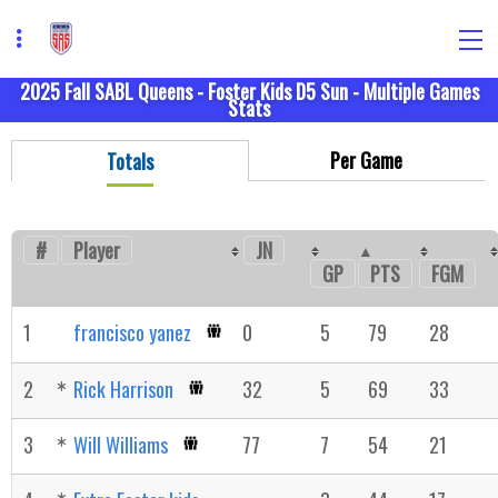
2025 Fall SABL Queens - Foster Kids D5 Sun - Multiple Games
Stats
Per Game
Totals
#
Player
JN
GP
FGM
PTS
1
francisco yanez
0
5
79
28
2
Rick Harrison
32
5
69
33
3
Will Williams
77
7
54
21