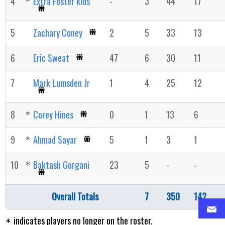
4
Extra Foster kids
-
3
44
17
5
Zachary Coney
2
5
33
13
6
Eric Sweat
47
6
30
11
7
Mark Lumsden Jr
1
4
25
12
8
Corey Hines
0
1
13
6
9
Ahmad Sayar
5
1
3
1
10
Baktash Gorgani
23
5
-
-
Overall Totals
7
350
142
indicates players no longer on the roster.