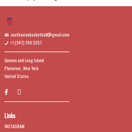
southasianbasketball
gmail.com
+1 (347) 749 3257
Queens and Long Island
Plainview , New York
United States

Links
INSTAGRAM