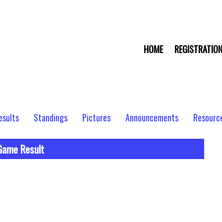
HOME
REGISTRATIO
esults
Standings
Pictures
Announcements
Resourc
Game Result