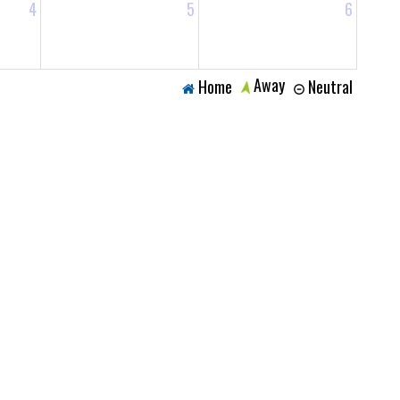
4
5
6
Away
Home
Neutral