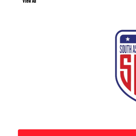
View All