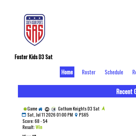
Foster Kids D3 Sat
Home
Roster
Schedule
R
Recent 
Game
Gotham Knights D3 Sat
Sat, Jul 11 2026 01:00 PM
PS65
Score: 68 - 54
Result:
Win