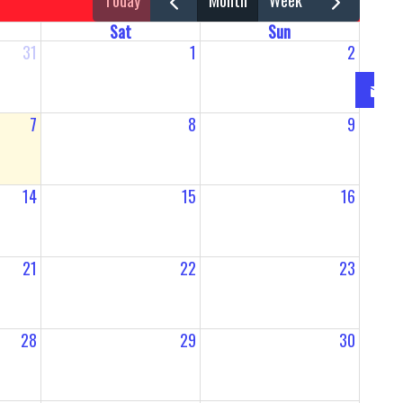
today
month
week
Sat
Sun
31
1
2
7
8
9
14
15
16
21
22
23
28
29
30