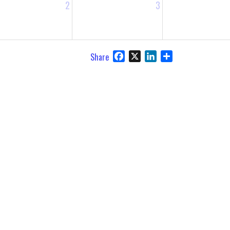
2
3
Facebook
X
LinkedIn
Share
Share