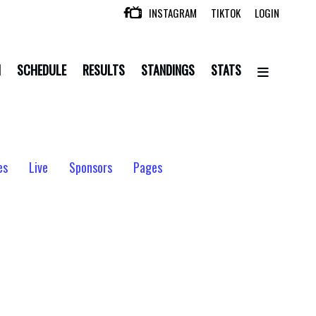
INSTAGRAM
TIKTOK
LOGIN

N
SCHEDULE
RESULTS
STANDINGS
STATS
es
Live
Sponsors
Pages