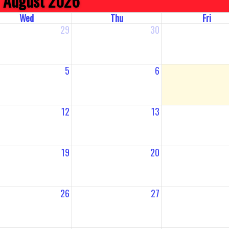
August 2026
Wed
Thu
Fri
29
30
5
6
12
13
19
20
26
27