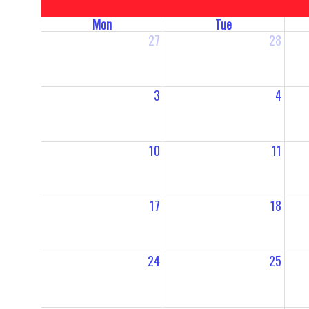
Mon
Tue
27
28
3
4
10
11
17
18
24
25