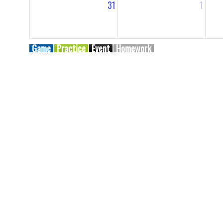
31
1
Game
Practice
Event
Homework