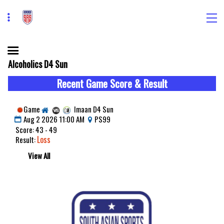
Alcoholics D4 Sun
Recent Game Score & Result
Game
Imaan D4 Sun
Aug 2 2026 11:00 AM
PS99
Score: 43 - 49
Loss
Result:
View All