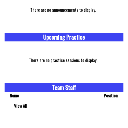
There are no announcements to display.
Upcoming Practice
There are no practice sessions to display.
Team Staff
Name
Position
View All