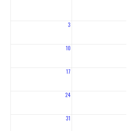
3
10
1
17
1
24
2
31