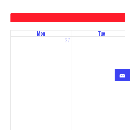
Mon
Tue
27
2