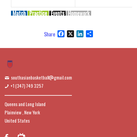
Match
Practice
Events
Homework
Facebook
X
LinkedIn
Share
Share
southasianbasketball
gmail.com
+1 (347) 749 3257
Queens and Long Island
Plainview , New York
United States