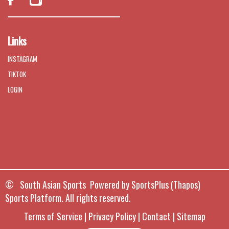

Links
INSTAGRAM
TIKTOK
LOGIN
© South Asian Sports Powered by
SportsPlus
(Thapos)
Sports Platform.
All rights reserved.
Terms of Service
|
Privacy Policy
|
Contact
|
Sitemap