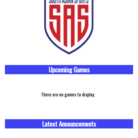
Upcoming
Games
There are no games to display.
Latest Announcements