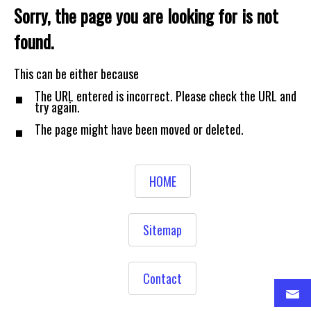
Sorry, the page you are looking for is not
found.
.
This can be either because
.
The URL entered is incorrect. Please check the URL and
try again.
The page might have been moved or deleted.
HOME
Sitemap
Contact