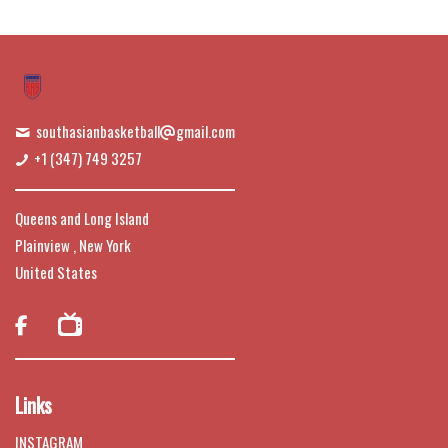
southasianbasketball
gmail.com
+1 (347) 749 3257
Queens and Long Island
Plainview , New York
United States

Links
INSTAGRAM