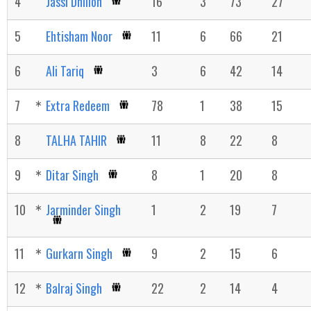
4
Jassi Dhillon
16
3
73
27
5
Ehtisham Noor
11
6
66
21
6
Ali Tariq
3
6
42
14
7
Extra Redeem
78
1
38
15
8
TALHA TAHIR
11
8
22
8
9
Ditar Singh
8
1
20
8
10
Jarminder Singh
1
2
19
7
11
Gurkarn Singh
9
2
15
6
12
Balraj Singh
22
2
14
4