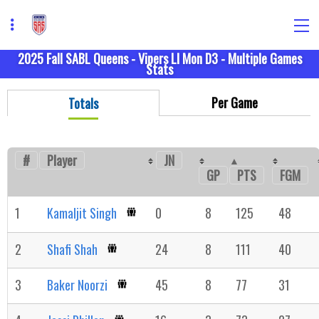
2025 Fall SABL Queens - Vipers LI Mon D3 - Multiple Games
Stats
Per Game
Totals
#
Player
JN
GP
FGM
PTS
1
Kamaljit Singh
0
8
125
48
2
Shafi Shah
24
8
111
40
3
Baker Noorzi
45
8
77
31