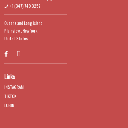
+1 (347) 749 3257
Queens and Long Island
Plainview , New York
United States

Links
INSTAGRAM
TIKTOK
LOGIN