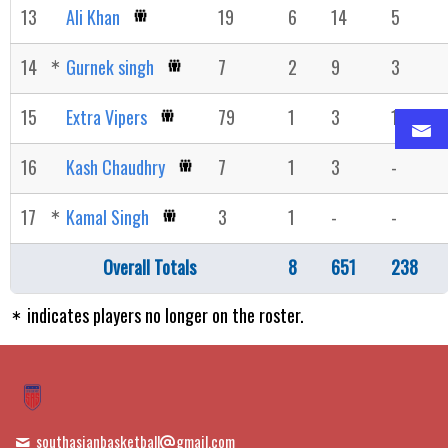
13
Ali Khan
19
6
14
5
14
Gurnek singh
7
2
9
3
15
Extra Vipers
79
1
3
1
16
Kash Chaudhry
7
1
3
-
17
Kamal Singh
3
1
-
-
Overall Totals
8
651
238
indicates players no longer on the roster.
southasianbasketball
gmail.com