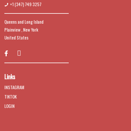
+1 (347) 749 3257
Queens and Long Island
Plainview , New York
United States

Links
INSTAGRAM
TIKTOK
LOGIN