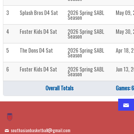
3
Splash Bros D4 Sat
2026 Spring SABL
May 09,
Season
4
Foster Kids D4 Sat
2026 Spring SABL
May 30,
Season
5
The Dons D4 Sat
2026 Spring SABL
Apr 18, 
Season
6
Foster Kids D4 Sat
2026 Spring SABL
Jun 13, 
Season
Overall Totals
Games: 6
southasianbasketball
gmail.com