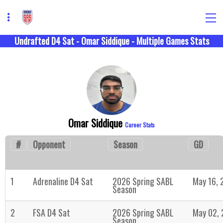
Undrafted D4 Sat - Omar Siddique - Multiple Games Stats
Omar Siddique
Career Stats
#
Opponent
Season
GD
1
Adrenaline D4 Sat
2026 Spring SABL
May 16, 
Season
2
FSA D4 Sat
2026 Spring SABL
May 02,
Season