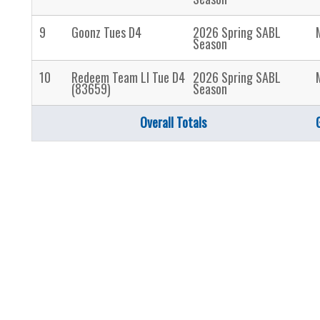
9
Goonz Tues D4
2026 Spring SABL
Season
10
Redeem Team LI Tue D4
2026 Spring SABL
(83659)
Season
Overall Totals