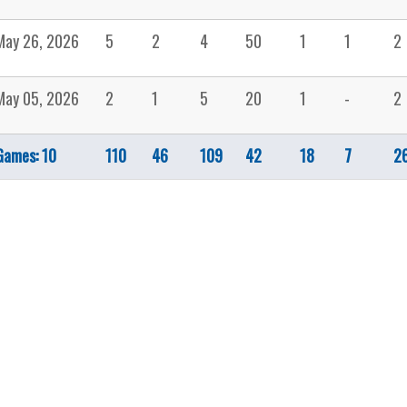
May 26, 2026
5
2
4
50
1
1
2
May 05, 2026
2
1
5
20
1
-
2
Games: 10
110
46
109
42
18
7
2