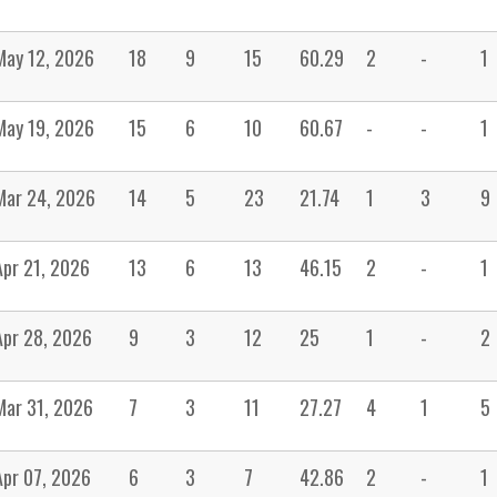
May 12, 2026
18
9
15
60.29
2
-
1
May 19, 2026
15
6
10
60.67
-
-
1
Mar 24, 2026
14
5
23
21.74
1
3
9
Apr 21, 2026
13
6
13
46.15
2
-
1
Apr 28, 2026
9
3
12
25
1
-
2
Mar 31, 2026
7
3
11
27.27
4
1
5
Apr 07, 2026
6
3
7
42.86
2
-
1