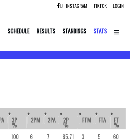
INSTAGRAM
TIKTOK
LOGIN

N
SCHEDULE
RESULTS
STANDINGS
STATS
PA
3P
2PM
2PA
2P
FTM
FTA
FT
OR
%
%
%
100
6
7
85.71
3
5
60
-