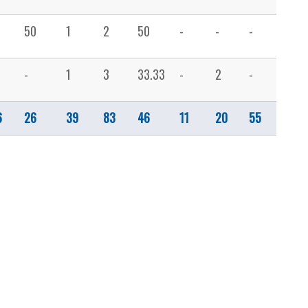
50
1
2
50
-
-
-
-
-
1
3
33.33
-
2
-
1
6
26
39
83
46
11
20
55
14