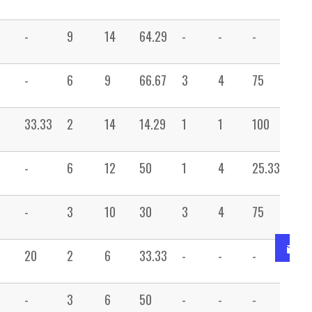
-
9
14
64.29
-
-
-
1
-
6
9
66.67
3
4
75
-
33.33
2
14
14.29
1
1
100
1
-
6
12
50
1
4
25.33
1
-
3
10
30
3
4
75
2
20
2
6
33.33
-
-
-
5
-
3
6
50
-
-
-
3