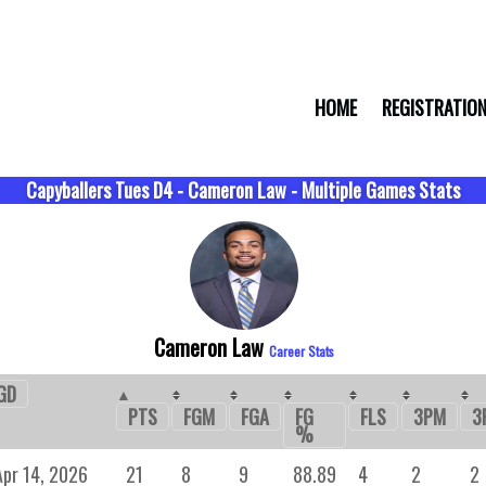
HOME
REGISTRATIO
Capyballers Tues D4 - Cameron Law - Multiple Games Stats
Cameron Law
Career Stats
GD
FGM
FGA
FG
FLS
3PM
3
PTS
%
Apr 14, 2026
21
8
9
88.89
4
2
2