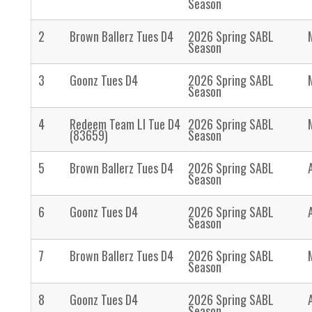
Season
2
Brown Ballerz Tues D4
2026 Spring SABL
Season
3
Goonz Tues D4
2026 Spring SABL
Season
4
Redeem Team LI Tue D4
2026 Spring SABL
(83659)
Season
5
Brown Ballerz Tues D4
2026 Spring SABL
Season
6
Goonz Tues D4
2026 Spring SABL
Season
7
Brown Ballerz Tues D4
2026 Spring SABL
Season
8
Goonz Tues D4
2026 Spring SABL
Season