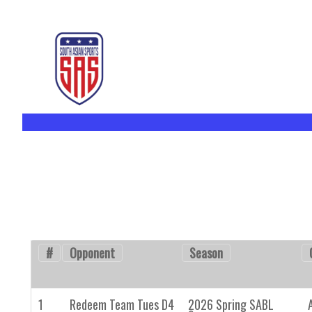
#
Opponent
Season
1
Redeem Team Tues D4
2026 Spring SABL