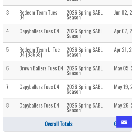
3
Redeem Team Tues
2026 Spring SABL
Jun 02, 
D4
Season
4
Capyballers Tues D4
2026 Spring SABL
Apr 07, 
Season
5
Redeem Team LI Tue
2026 Spring SABL
Apr 21, 
D4 (83659)
Season
6
Brown Ballerz Tues D4
2026 Spring SABL
May 05,
Season
7
Capyballers Tues D4
2026 Spring SABL
May 19, 
Season
8
Capyballers Tues D4
2026 Spring SABL
May 26,
Season
Overall Totals
Games: 8