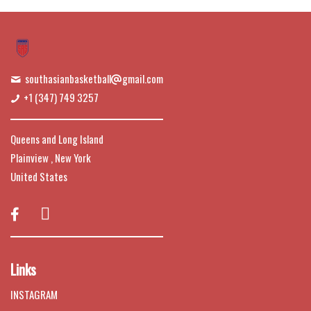
southasianbasketball
gmail.com
+1 (347) 749 3257
Queens and Long Island
Plainview , New York
United States

Links
INSTAGRAM