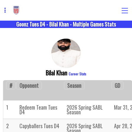
Goonz Tues D4 - Bilal Khan - Multiple Games Stats
Bilal Khan
Career Stats
#
Opponent
Season
GD
1
Redeem Team Tues
2026 Spring SABL
Mar 31, 
D4
Season
2
Capyballers Tues D4
2026 Spring SABL
Apr 28, 
Season