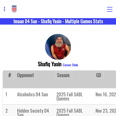
Imaan D4 Sun - Shafiq Yasin - Multiple Games Stats
Shafiq Yasin
Career Stats
#
Opponent
Season
GD
1
Alcoholics D4 Sun
2025 Fall SABL
Nov 16, 20
Queens
2
Hidden Society D4
2025 Fall SABL
Nov 23, 20
Sun
Queens