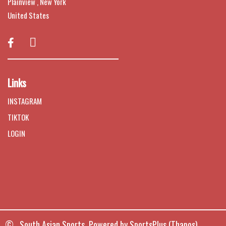
Plainview , New York
United States

Links
INSTAGRAM
TIKTOK
LOGIN
© South Asian Sports Powered by
SportsPlus
(Thapos)