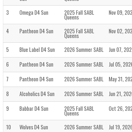
3
Omega D4 Sun
2025 Fall SABL
Nov 09, 20
Queens
4
Pantheon D4 Sun
2025 Fall SABL
Nov 02, 20
Queens
5
Blue Label D4 Sun
2026 Summer SABL
Jun 07, 20
6
Pantheon D4 Sun
2026 Summer SABL
Jul 05, 202
7
Pantheon D4 Sun
2026 Summer SABL
May 31, 20
8
Alcoholics D4 Sun
2026 Summer SABL
Jun 21, 202
9
Babbar D4 Sun
2025 Fall SABL
Oct 26, 20
Queens
10
Wolves D4 Sun
2026 Summer SABL
Jul 19, 202