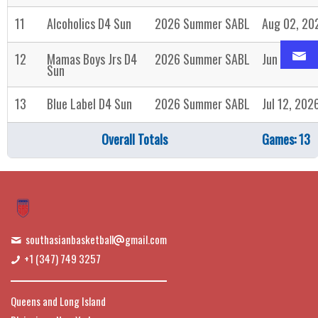
11
Alcoholics D4 Sun
2026 Summer SABL
Aug 02, 20
12
Mamas Boys Jrs D4
2026 Summer SABL
Jun 28, 20
Sun
13
Blue Label D4 Sun
2026 Summer SABL
Jul 12, 202
Overall Totals
Games: 13
southasianbasketball
gmail.com
+1 (347) 749 3257
Queens and Long Island