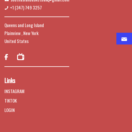
+1 (347) 749 3257
Queens and Long Island
Plainview , New York
United States

Links
INSTAGRAM
TIKTOK
LOGIN