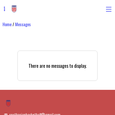
Home
/
Messages
There are no messages to display.
southasianbasketball
gmail.com