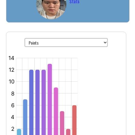
Stats