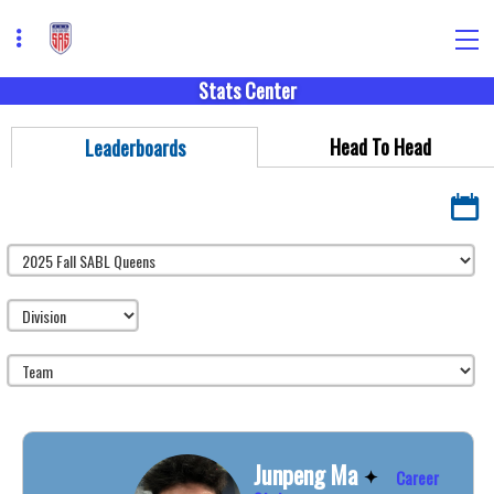
Stats Center
Head To Head
Leaderboards
Junpeng Ma
Career