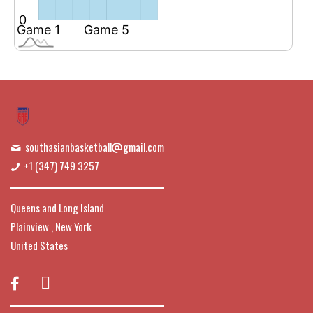
southasianbasketball
gmail.com
+1 (347) 749 3257
Queens and Long Island
Plainview , New York
United States
