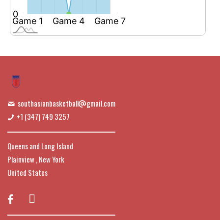
southasianbasketball
gmail.com
+1 (347) 749 3257
Queens and Long Island
Plainview , New York
United States
