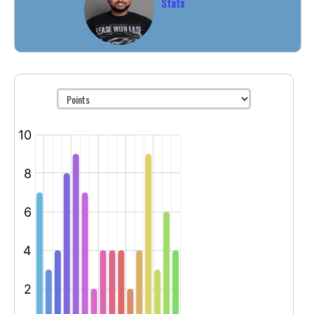
Stats