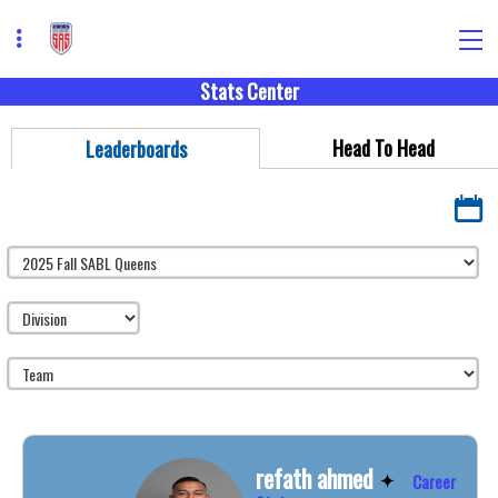
Stats Center
Head To Head
Leaderboards
refath ahmed
Career